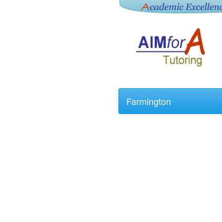
Farmington