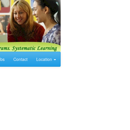
obs
Contact
Location