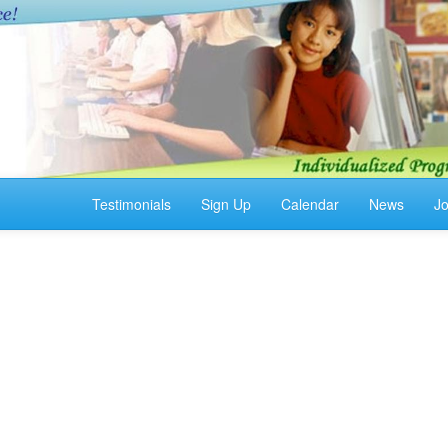
Testimonials
Sign Up
Calendar
News
J